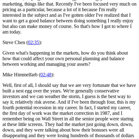
marketing, things like that. Recently I've been focused very much on
pricing as a particular, because a lot of it because I'm really
interested in the subject and as I've gotten older I've realized that I
want to get a good balance between doing something I really enjoy
but also can make money of course. So that's how I got to where I
am today.
Steve Chen (
02:35
):
Given what's happening in the markets, how do you think about
how that could affect your own personal planning and balance
between working and managing your assets?
Mike Himmelfarb (
02:48
):
Well, first of all, I should say that we are very fortunate that we have
built a nest egg over the years. We're generally conservative
investors and we can weather the storm, I guess is the best way to
say it, relatively risk averse. And if I've been through four, this is my
fourth potential recession in my career. In fact, I started my career,
the first day of work was the market correction in 1987, and I
remember being on Wall Street in all the senior people were staring
at these little screens. They had the market just going down, down,
down, and they were talking about how their bonuses were all
disappearing and they were losing hundreds of thousands of dollars