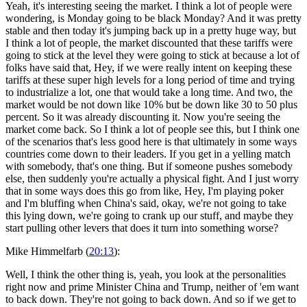
Yeah, it's interesting seeing the market. I think a lot of people were
wondering, is Monday going to be black Monday? And it was pretty
stable and then today it's jumping back up in a pretty huge way, but
I think a lot of people, the market discounted that these tariffs were
going to stick at the level they were going to stick at because a lot of
folks have said that, Hey, if we were really intent on keeping these
tariffs at these super high levels for a long period of time and trying
to industrialize a lot, one that would take a long time. And two, the
market would be not down like 10% but be down like 30 to 50 plus
percent. So it was already discounting it. Now you're seeing the
market come back. So I think a lot of people see this, but I think one
of the scenarios that's less good here is that ultimately in some ways
countries come down to their leaders. If you get in a yelling match
with somebody, that's one thing. But if someone pushes somebody
else, then suddenly you're actually a physical fight. And I just worry
that in some ways does this go from like, Hey, I'm playing poker
and I'm bluffing when China's said, okay, we're not going to take
this lying down, we're going to crank up our stuff, and maybe they
start pulling other levers that does it turn into something worse?
Mike Himmelfarb (
20:13
):
Well, I think the other thing is, yeah, you look at the personalities
right now and prime Minister China and Trump, neither of 'em want
to back down. They're not going to back down. And so if we get to