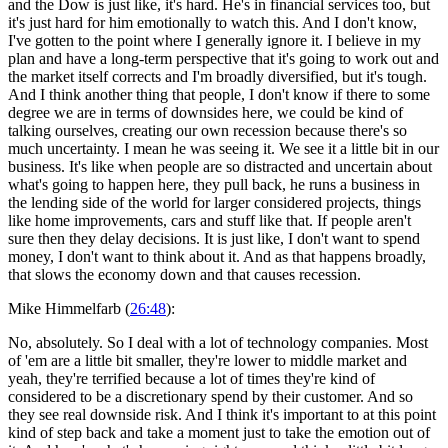
and the Dow is just like, it's hard. He's in financial services too, but
it's just hard for him emotionally to watch this. And I don't know,
I've gotten to the point where I generally ignore it. I believe in my
plan and have a long-term perspective that it's going to work out and
the market itself corrects and I'm broadly diversified, but it's tough.
And I think another thing that people, I don't know if there to some
degree we are in terms of downsides here, we could be kind of
talking ourselves, creating our own recession because there's so
much uncertainty. I mean he was seeing it. We see it a little bit in our
business. It's like when people are so distracted and uncertain about
what's going to happen here, they pull back, he runs a business in
the lending side of the world for larger considered projects, things
like home improvements, cars and stuff like that. If people aren't
sure then they delay decisions. It is just like, I don't want to spend
money, I don't want to think about it. And as that happens broadly,
that slows the economy down and that causes recession.
Mike Himmelfarb (
26:48
):
No, absolutely. So I deal with a lot of technology companies. Most
of 'em are a little bit smaller, they're lower to middle market and
yeah, they're terrified because a lot of times they're kind of
considered to be a discretionary spend by their customer. And so
they see real downside risk. And I think it's important to at this point
kind of step back and take a moment just to take the emotion out of