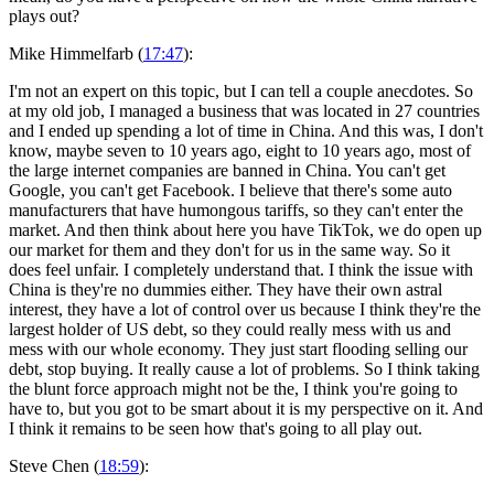
plays out?
Mike Himmelfarb (
17:47
):
I'm not an expert on this topic, but I can tell a couple anecdotes. So
at my old job, I managed a business that was located in 27 countries
and I ended up spending a lot of time in China. And this was, I don't
know, maybe seven to 10 years ago, eight to 10 years ago, most of
the large internet companies are banned in China. You can't get
Google, you can't get Facebook. I believe that there's some auto
manufacturers that have humongous tariffs, so they can't enter the
market. And then think about here you have TikTok, we do open up
our market for them and they don't for us in the same way. So it
does feel unfair. I completely understand that. I think the issue with
China is they're no dummies either. They have their own astral
interest, they have a lot of control over us because I think they're the
largest holder of US debt, so they could really mess with us and
mess with our whole economy. They just start flooding selling our
debt, stop buying. It really cause a lot of problems. So I think taking
the blunt force approach might not be the, I think you're going to
have to, but you got to be smart about it is my perspective on it. And
I think it remains to be seen how that's going to all play out.
Steve Chen (
18:59
):