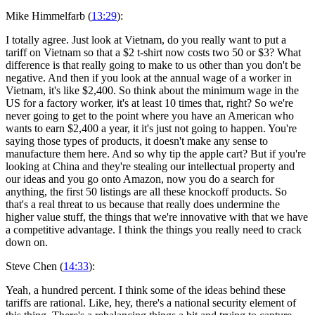
Mike Himmelfarb (
13:29
):
I totally agree. Just look at Vietnam, do you really want to put a
tariff on Vietnam so that a $2 t-shirt now costs two 50 or $3? What
difference is that really going to make to us other than you don't be
negative. And then if you look at the annual wage of a worker in
Vietnam, it's like $2,400. So think about the minimum wage in the
US for a factory worker, it's at least 10 times that, right? So we're
never going to get to the point where you have an American who
wants to earn $2,400 a year, it it's just not going to happen. You're
saying those types of products, it doesn't make any sense to
manufacture them here. And so why tip the apple cart? But if you're
looking at China and they're stealing our intellectual property and
our ideas and you go onto Amazon, now you do a search for
anything, the first 50 listings are all these knockoff products. So
that's a real threat to us because that really does undermine the
higher value stuff, the things that we're innovative with that we have
a competitive advantage. I think the things you really need to crack
down on.
Steve Chen (
14:33
):
Yeah, a hundred percent. I think some of the ideas behind these
tariffs are rational. Like, hey, there's a national security element of