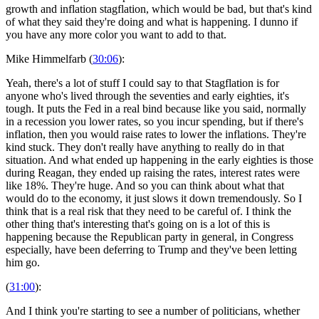
growth and inflation stagflation, which would be bad, but that's kind
of what they said they're doing and what is happening. I dunno if
you have any more color you want to add to that.
Mike Himmelfarb (
30:06
):
Yeah, there's a lot of stuff I could say to that Stagflation is for
anyone who's lived through the seventies and early eighties, it's
tough. It puts the Fed in a real bind because like you said, normally
in a recession you lower rates, so you incur spending, but if there's
inflation, then you would raise rates to lower the inflations. They're
kind stuck. They don't really have anything to really do in that
situation. And what ended up happening in the early eighties is those
during Reagan, they ended up raising the rates, interest rates were
like 18%. They're huge. And so you can think about what that
would do to the economy, it just slows it down tremendously. So I
think that is a real risk that they need to be careful of. I think the
other thing that's interesting that's going on is a lot of this is
happening because the Republican party in general, in Congress
especially, have been deferring to Trump and they've been letting
him go.
(
31:00
):
And I think you're starting to see a number of politicians, whether