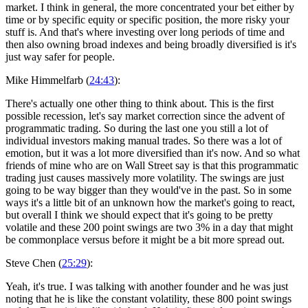
market. I think in general, the more concentrated your bet either by
time or by specific equity or specific position, the more risky your
stuff is. And that's where investing over long periods of time and
then also owning broad indexes and being broadly diversified is it's
just way safer for people.
Mike Himmelfarb (
24:43
):
There's actually one other thing to think about. This is the first
possible recession, let's say market correction since the advent of
programmatic trading. So during the last one you still a lot of
individual investors making manual trades. So there was a lot of
emotion, but it was a lot more diversified than it's now. And so what
friends of mine who are on Wall Street say is that this programmatic
trading just causes massively more volatility. The swings are just
going to be way bigger than they would've in the past. So in some
ways it's a little bit of an unknown how the market's going to react,
but overall I think we should expect that it's going to be pretty
volatile and these 200 point swings are two 3% in a day that might
be commonplace versus before it might be a bit more spread out.
Steve Chen (
25:29
):
Yeah, it's true. I was talking with another founder and he was just
noting that he is like the constant volatility, these 800 point swings