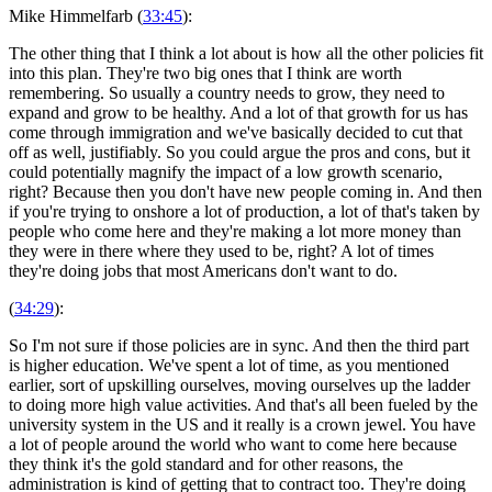
Mike Himmelfarb (
33:45
):
The other thing that I think a lot about is how all the other policies fit
into this plan. They're two big ones that I think are worth
remembering. So usually a country needs to grow, they need to
expand and grow to be healthy. And a lot of that growth for us has
come through immigration and we've basically decided to cut that
off as well, justifiably. So you could argue the pros and cons, but it
could potentially magnify the impact of a low growth scenario,
right? Because then you don't have new people coming in. And then
if you're trying to onshore a lot of production, a lot of that's taken by
people who come here and they're making a lot more money than
they were in there where they used to be, right? A lot of times
they're doing jobs that most Americans don't want to do.
(
34:29
):
So I'm not sure if those policies are in sync. And then the third part
is higher education. We've spent a lot of time, as you mentioned
earlier, sort of upskilling ourselves, moving ourselves up the ladder
to doing more high value activities. And that's all been fueled by the
university system in the US and it really is a crown jewel. You have
a lot of people around the world who want to come here because
they think it's the gold standard and for other reasons, the
administration is kind of getting that to contract too. They're doing