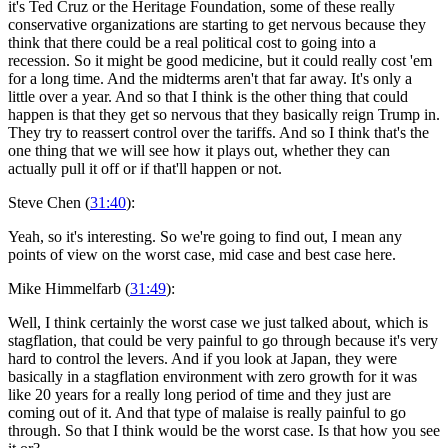
it's Ted Cruz or the Heritage Foundation, some of these really
conservative organizations are starting to get nervous because they
think that there could be a real political cost to going into a
recession. So it might be good medicine, but it could really cost 'em
for a long time. And the midterms aren't that far away. It's only a
little over a year. And so that I think is the other thing that could
happen is that they get so nervous that they basically reign Trump in.
They try to reassert control over the tariffs. And so I think that's the
one thing that we will see how it plays out, whether they can
actually pull it off or if that'll happen or not.
Steve Chen (
31:40
):
Yeah, so it's interesting. So we're going to find out, I mean any
points of view on the worst case, mid case and best case here.
Mike Himmelfarb (
31:49
):
Well, I think certainly the worst case we just talked about, which is
stagflation, that could be very painful to go through because it's very
hard to control the levers. And if you look at Japan, they were
basically in a stagflation environment with zero growth for it was
like 20 years for a really long period of time and they just are
coming out of it. And that type of malaise is really painful to go
through. So that I think would be the worst case. Is that how you see