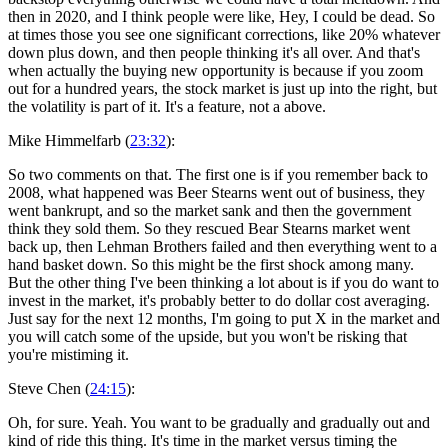
then in 2020, and I think people were like, Hey, I could be dead. So
at times those you see one significant corrections, like 20% whatever
down plus down, and then people thinking it's all over. And that's
when actually the buying new opportunity is because if you zoom
out for a hundred years, the stock market is just up into the right, but
the volatility is part of it. It's a feature, not a above.
Mike Himmelfarb (
23:32
):
So two comments on that. The first one is if you remember back to
2008, what happened was Beer Stearns went out of business, they
went bankrupt, and so the market sank and then the government
think they sold them. So they rescued Bear Stearns market went
back up, then Lehman Brothers failed and then everything went to a
hand basket down. So this might be the first shock among many.
But the other thing I've been thinking a lot about is if you do want to
invest in the market, it's probably better to do dollar cost averaging.
Just say for the next 12 months, I'm going to put X in the market and
you will catch some of the upside, but you won't be risking that
you're mistiming it.
Steve Chen (
24:15
):
Oh, for sure. Yeah. You want to be gradually and gradually out and
kind of ride this thing. It's time in the market versus timing the