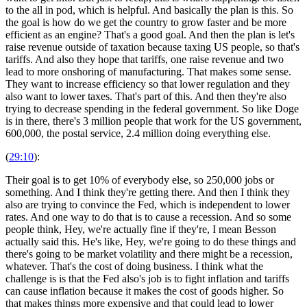
to the all in pod, which is helpful. And basically the plan is this. So
the goal is how do we get the country to grow faster and be more
efficient as an engine? That's a good goal. And then the plan is let's
raise revenue outside of taxation because taxing US people, so that's
tariffs. And also they hope that tariffs, one raise revenue and two
lead to more onshoring of manufacturing. That makes some sense.
They want to increase efficiency so that lower regulation and they
also want to lower taxes. That's part of this. And then they're also
trying to decrease spending in the federal government. So like Doge
is in there, there's 3 million people that work for the US government,
600,000, the postal service, 2.4 million doing everything else.
(
29:10
):
Their goal is to get 10% of everybody else, so 250,000 jobs or
something. And I think they're getting there. And then I think they
also are trying to convince the Fed, which is independent to lower
rates. And one way to do that is to cause a recession. And so some
people think, Hey, we're actually fine if they're, I mean Besson
actually said this. He's like, Hey, we're going to do these things and
there's going to be market volatility and there might be a recession,
whatever. That's the cost of doing business. I think what the
challenge is is that the Fed also's job is to fight inflation and tariffs
can cause inflation because it makes the cost of goods higher. So
that makes things more expensive and that could lead to lower