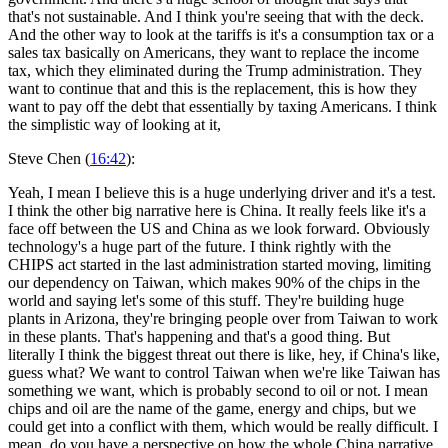
that's not sustainable. And I think you're seeing that with the deck.
And the other way to look at the tariffs is it's a consumption tax or a
sales tax basically on Americans, they want to replace the income
tax, which they eliminated during the Trump administration. They
want to continue that and this is the replacement, this is how they
want to pay off the debt that essentially by taxing Americans. I think
the simplistic way of looking at it,
Steve Chen (
16:42
):
Yeah, I mean I believe this is a huge underlying driver and it's a test.
I think the other big narrative here is China. It really feels like it's a
face off between the US and China as we look forward. Obviously
technology's a huge part of the future. I think rightly with the
CHIPS act started in the last administration started moving, limiting
our dependency on Taiwan, which makes 90% of the chips in the
world and saying let's some of this stuff. They're building huge
plants in Arizona, they're bringing people over from Taiwan to work
in these plants. That's happening and that's a good thing. But
literally I think the biggest threat out there is like, hey, if China's like,
guess what? We want to control Taiwan when we're like Taiwan has
something we want, which is probably second to oil or not. I mean
chips and oil are the name of the game, energy and chips, but we
could get into a conflict with them, which would be really difficult. I
mean, do you have a perspective on how the whole China narrative