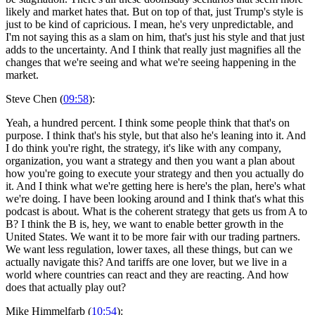
likely and market hates that. But on top of that, just Trump's style is
just to be kind of capricious. I mean, he's very unpredictable, and
I'm not saying this as a slam on him, that's just his style and that just
adds to the uncertainty. And I think that really just magnifies all the
changes that we're seeing and what we're seeing happening in the
market.
Steve Chen (
09:58
):
Yeah, a hundred percent. I think some people think that that's on
purpose. I think that's his style, but that also he's leaning into it. And
I do think you're right, the strategy, it's like with any company,
organization, you want a strategy and then you want a plan about
how you're going to execute your strategy and then you actually do
it. And I think what we're getting here is here's the plan, here's what
we're doing. I have been looking around and I think that's what this
podcast is about. What is the coherent strategy that gets us from A to
B? I think the B is, hey, we want to enable better growth in the
United States. We want it to be more fair with our trading partners.
We want less regulation, lower taxes, all these things, but can we
actually navigate this? And tariffs are one lover, but we live in a
world where countries can react and they are reacting. And how
does that actually play out?
Mike Himmelfarb (
10:54
):