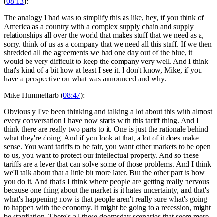
(
08:13
):
The analogy I had was to simplify this as like, hey, if you think of
America as a country with a complex supply chain and supply
relationships all over the world that makes stuff that we need as a,
sorry, think of us as a company that we need all this stuff. If we then
shredded all the agreements we had one day out of the blue, it
would be very difficult to keep the company very well. And I think
that's kind of a bit how at least I see it. I don't know, Mike, if you
have a perspective on what was announced and why.
Mike Himmelfarb (
08:47
):
Obviously I've been thinking and talking a lot about this with almost
every conversation I have now starts with this tariff thing. And I
think there are really two parts to it. One is just the rationale behind
what they're doing. And if you look at that, a lot of it does make
sense. You want tariffs to be fair, you want other markets to be open
to us, you want to protect our intellectual property. And so these
tariffs are a lever that can solve some of those problems. And I think
we'll talk about that a little bit more later. But the other part is how
you do it. And that's I think where people are getting really nervous
because one thing about the market is it hates uncertainty, and that's
what's happening now is that people aren't really sure what's going
to happen with the economy. It might be going to a recession, might
be stagflation. There's all these doomsday scenarios that seem more