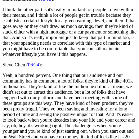
I think the other part is it's really important for people to live within
their means, and I think a lot of people get in trouble because they
establish a certain lifestyle for a given earnings level, and then if that
goes away or they can't draw as much savings, then they're kind of
stuck either with a high mortgage or a car payment or something like
that. And so it's really important just to keep that part in mind too, is
that your spending needs to correlate with this type of market and
you might have to be comfortable that you can still maintain
whatever lifestyle you have if this happens.
Steve Chen (
06:24
):
Yeah, a hundred percent. One thing that our audience and our
community has in common, a lot of folks, they're kind of like 401k
millionaires. They're kind of like the million next door. I mean, we
didn't set out to attract this audience, but a lot of folks that have
engaged with our platform and have been meeting with some of
these groups are this way. They have kind of been prudent, they've
been pretty frugal. They've been saving and investing for a long
period of time and seeing the positive impact of that. And it's easier
to look back when you're decades into your life and your career and
say, oh, hey, it's working right. The challenge is when you're
younger and you're kind of just starting out, when you start out and
on Wall Street and you have no money, it kind of feels like it's 20