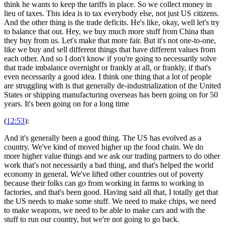
think he wants to keep the tariffs in place. So we collect money in
lieu of taxes. This idea is to tax everybody else, not just US citizens.
And the other thing is the trade deficits. He's like, okay, well let's try
to balance that out. Hey, we buy much more stuff from China than
they buy from us. Let's make that more fair. But it's not one-to-one,
like we buy and sell different things that have different values from
each other. And so I don't know if you're going to necessarily solve
that trade imbalance overnight or frankly at all, or frankly, if that's
even necessarily a good idea. I think one thing that a lot of people
are struggling with is that generally de-industrialization of the United
States or shipping manufacturing overseas has been going on for 50
years. It's been going on for a long time
(
12:53
):
And it's generally been a good thing. The US has evolved as a
country. We've kind of moved higher up the food chain. We do
more higher value things and we ask our trading partners to do other
work that's not necessarily a bad thing, and that's helped the world
economy in general. We've lifted other countries out of poverty
because their folks can go from working in farms to working in
factories, and that's been good. Having said all that, I totally get that
the US needs to make some stuff. We need to make chips, we need
to make weapons, we need to be able to make cars and with the
stuff to run our country, but we're not going to go back.