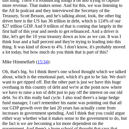
this thing. There's a rebalancing things a bit and trying to capture
more revenue. That makes sense. And for this, we was listening to
the All In podcast and they interviewed the Secretary of the
Treasury, Scott Besson, and he's talking about, look, the other big
driver here is the US has 36 trillion in debt, which is 124% of our
$27 trillion GDP. And 9 trillion of that is coming due largely in the
first half of this year and needs to get refinanced. And a driver is
like, let's get the 10 year treasury down as low as we can. It was I
think four and a half percent and they're trying to leading into this
thing. It was kind of down to 4%. I don't know, it's probably moved
a lot today, but how much do you think that is part of this?
Mike Himmelfarb (
15:34
):
Oh, that's big. So I think there's one school thought which we talked
about, which is the emotional part, which it's got to be fair. We don't
want to get ripped off. But the other part is just we have this huge
overhang in this country of debt and we're at the point now where
we have to raise a ton of debt just to pay off the interest on our old
debt. So it's this really bad cycle. I also read there's a large hedge
fund manager, I can't remember his name was pointing out that all
our GDP growth over the last 20 years has actually come from
increases in government spending. And I think that you could argue
either way whether what it makes sense to the government to do, but
the fact is we are becoming a lot more dependent on the
government. And there's a huge school of thought that says that