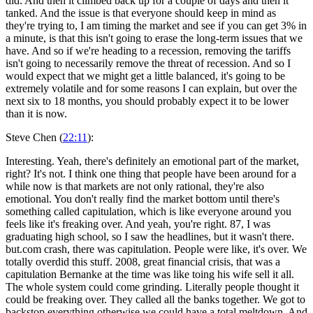
did. And then it climbed back up for a couple of days and then it
tanked. And the issue is that everyone should keep in mind as
they're trying to, I am timing the market and see if you can get 3% in
a minute, is that this isn't going to erase the long-term issues that we
have. And so if we're heading to a recession, removing the tariffs
isn't going to necessarily remove the threat of recession. And so I
would expect that we might get a little balanced, it's going to be
extremely volatile and for some reasons I can explain, but over the
next six to 18 months, you should probably expect it to be lower
than it is now.
Steve Chen (
22:11
):
Interesting. Yeah, there's definitely an emotional part of the market,
right? It's not. I think one thing that people have been around for a
while now is that markets are not only rational, they're also
emotional. You don't really find the market bottom until there's
something called capitulation, which is like everyone around you
feels like it's freaking over. And yeah, you're right. 87, I was
graduating high school, so I saw the headlines, but it wasn't there.
but.com crash, there was capitulation. People were like, it's over. We
totally overdid this stuff. 2008, great financial crisis, that was a
capitulation Bernanke at the time was like toing his wife sell it all.
The whole system could come grinding. Literally people thought it
could be freaking over. They called all the banks together. We got to
backstop everything otherwise we could have a total meltdown. And