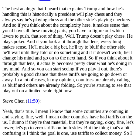
The best analogy that I heard that explains Trump and how he's
handling this is historically a president will play chess and they
always say he's playing chess and the other side's playing checkers.
And so if you think about the complexity here, it makes sense that
you'd have all these moving parts, you have to figure out which
levers to push, that sort of thing. Well, Trump doesn't play chess. He
plays poker. And if you look at it through that lens, everything
makes sense. He'll make a big bet, he'll try to bluff the other side,
he'll wait until they fold or do something and if it doesn't work, he'll
change his mind and go on to the next hand. So if you think about it
through that lens, it actually becomes pretty clear what he's doing in
my mind. And so you can start seeing if you play it out, there's
probably a good chance that these tariffs are going to go down or
away. In a lot of cases, in my opinion, countries are already calling
as bluff and others are already folding. So you're starting to see that
play out on a limited scale right now.
Steve Chen (
11:50
):
Yeah, that's true. I mean I know that some countries are coming in
and saying, fine, well, I mean other countries have had tariffs on the
us. I dunno if they're that material, but they're saying, okay, fine, let's
lower, let's go to zero tariffs on both sides. But the thing that's a bit
confusing is I think the goal is one, use tariffs to collect money. So I