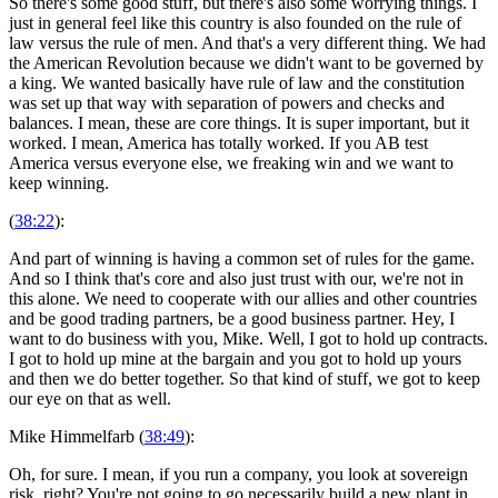
So there's some good stuff, but there's also some worrying things. I
just in general feel like this country is also founded on the rule of
law versus the rule of men. And that's a very different thing. We had
the American Revolution because we didn't want to be governed by
a king. We wanted basically have rule of law and the constitution
was set up that way with separation of powers and checks and
balances. I mean, these are core things. It is super important, but it
worked. I mean, America has totally worked. If you AB test
America versus everyone else, we freaking win and we want to
keep winning.
(
38:22
):
And part of winning is having a common set of rules for the game.
And so I think that's core and also just trust with our, we're not in
this alone. We need to cooperate with our allies and other countries
and be good trading partners, be a good business partner. Hey, I
want to do business with you, Mike. Well, I got to hold up contracts.
I got to hold up mine at the bargain and you got to hold up yours
and then we do better together. So that kind of stuff, we got to keep
our eye on that as well.
Mike Himmelfarb (
38:49
):
Oh, for sure. I mean, if you run a company, you look at sovereign
risk, right? You're not going to go necessarily build a new plant in