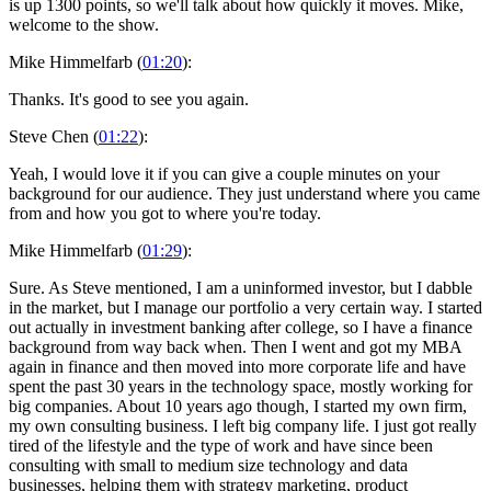
is up 1300 points, so we'll talk about how quickly it moves. Mike,
welcome to the show.
Mike Himmelfarb (
01:20
):
Thanks. It's good to see you again.
Steve Chen (
01:22
):
Yeah, I would love it if you can give a couple minutes on your
background for our audience. They just understand where you came
from and how you got to where you're today.
Mike Himmelfarb (
01:29
):
Sure. As Steve mentioned, I am a uninformed investor, but I dabble
in the market, but I manage our portfolio a very certain way. I started
out actually in investment banking after college, so I have a finance
background from way back when. Then I went and got my MBA
again in finance and then moved into more corporate life and have
spent the past 30 years in the technology space, mostly working for
big companies. About 10 years ago though, I started my own firm,
my own consulting business. I left big company life. I just got really
tired of the lifestyle and the type of work and have since been
consulting with small to medium size technology and data
businesses, helping them with strategy marketing, product