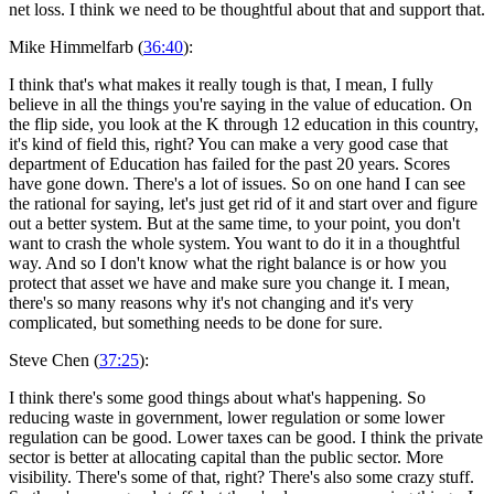
net loss. I think we need to be thoughtful about that and support that.
Mike Himmelfarb (
36:40
):
I think that's what makes it really tough is that, I mean, I fully
believe in all the things you're saying in the value of education. On
the flip side, you look at the K through 12 education in this country,
it's kind of field this, right? You can make a very good case that
department of Education has failed for the past 20 years. Scores
have gone down. There's a lot of issues. So on one hand I can see
the rational for saying, let's just get rid of it and start over and figure
out a better system. But at the same time, to your point, you don't
want to crash the whole system. You want to do it in a thoughtful
way. And so I don't know what the right balance is or how you
protect that asset we have and make sure you change it. I mean,
there's so many reasons why it's not changing and it's very
complicated, but something needs to be done for sure.
Steve Chen (
37:25
):
I think there's some good things about what's happening. So
reducing waste in government, lower regulation or some lower
regulation can be good. Lower taxes can be good. I think the private
sector is better at allocating capital than the public sector. More
visibility. There's some of that, right? There's also some crazy stuff.