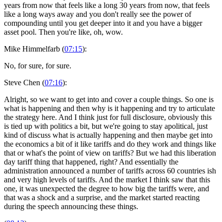
years from now that feels like a long 30 years from now, that feels
like a long ways away and you don't really see the power of
compounding until you get deeper into it and you have a bigger
asset pool. Then you're like, oh, wow.
Mike Himmelfarb (
07:15
):
No, for sure, for sure.
Steve Chen (
07:16
):
Alright, so we want to get into and cover a couple things. So one is
what is happening and then why is it happening and try to articulate
the strategy here. And I think just for full disclosure, obviously this
is tied up with politics a bit, but we're going to stay apolitical, just
kind of discuss what is actually happening and then maybe get into
the economics a bit of it like tariffs and do they work and things like
that or what's the point of view on tariffs? But we had this liberation
day tariff thing that happened, right? And essentially the
administration announced a number of tariffs across 60 countries ish
and very high levels of tariffs. And the market I think saw that this
one, it was unexpected the degree to how big the tariffs were, and
that was a shock and a surprise, and the market started reacting
during the speech announcing these things.