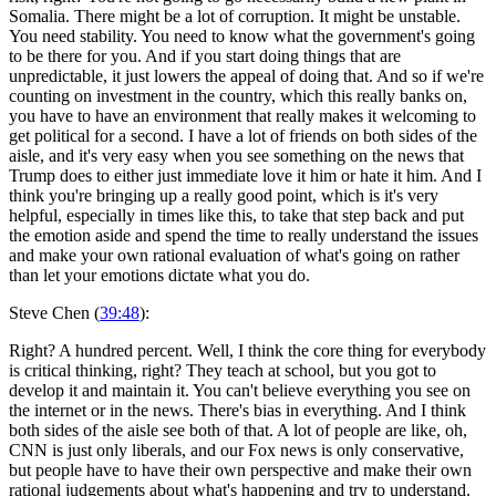
Somalia. There might be a lot of corruption. It might be unstable.
You need stability. You need to know what the government's going
to be there for you. And if you start doing things that are
unpredictable, it just lowers the appeal of doing that. And so if we're
counting on investment in the country, which this really banks on,
you have to have an environment that really makes it welcoming to
get political for a second. I have a lot of friends on both sides of the
aisle, and it's very easy when you see something on the news that
Trump does to either just immediate love it him or hate it him. And I
think you're bringing up a really good point, which is it's very
helpful, especially in times like this, to take that step back and put
the emotion aside and spend the time to really understand the issues
and make your own rational evaluation of what's going on rather
than let your emotions dictate what you do.
Steve Chen (
39:48
):
Right? A hundred percent. Well, I think the core thing for everybody
is critical thinking, right? They teach at school, but you got to
develop it and maintain it. You can't believe everything you see on
the internet or in the news. There's bias in everything. And I think
both sides of the aisle see both of that. A lot of people are like, oh,
CNN is just only liberals, and our Fox news is only conservative,
but people have to have their own perspective and make their own
rational judgements about what's happening and try to understand.