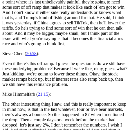
a point where it's just unbelievably painful, they're going to need
some sort of off ramp that makes it look like each of 'em got to win.
And I don't know if either side really understands or knows what
that is, and Trump's kind of fishing around for that. He said, I think
it was yesterday, if China agrees to sell TikTok, then he'll lower the
tariffs. So he's trying to find some sort of win that he can then talk
about. And it may be bigger, maybe small, but I think part of the
issue with what you're saying is that it becomes this financial arms
race and who's going to blink first,
Steve Chen (
20:58
):
Even if there's this off-ramp. I guess the question is do we still have
these underlying problems? Because if we're like, okay, guess what?
Just kidding, we're going to lower these things. Okay, the stock
market ramps back up, but if interest rates also ramp back up, then
we still have this refinance problem.
Mike Himmelfarb (
21:15
):
The other interesting thing I saw, and this is really important to keep
in mind now, is that in the last whatever, four or five bear markets,
there's always a bounce. So this happened in 87 when I mentioned
the drop. Then a couple days or a week before the market had
dropped, let's just say 2%, I don't remember the numbers, I wish I