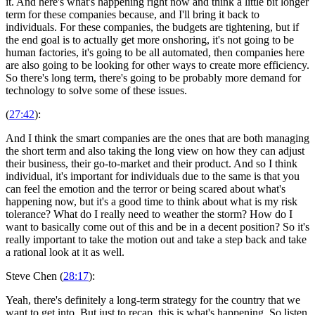
it. And here's what's happening right now and think a little bit longer
term for these companies because, and I'll bring it back to
individuals. For these companies, the budgets are tightening, but if
the end goal is to actually get more onshoring, it's not going to be
human factories, it's going to be all automated, then companies here
are also going to be looking for other ways to create more efficiency.
So there's long term, there's going to be probably more demand for
technology to solve some of these issues.
(
27:42
):
And I think the smart companies are the ones that are both managing
the short term and also taking the long view on how they can adjust
their business, their go-to-market and their product. And so I think
individual, it's important for individuals due to the same is that you
can feel the emotion and the terror or being scared about what's
happening now, but it's a good time to think about what is my risk
tolerance? What do I really need to weather the storm? How do I
want to basically come out of this and be in a decent position? So it's
really important to take the motion out and take a step back and take
a rational look at it as well.
Steve Chen (
28:17
):
Yeah, there's definitely a long-term strategy for the country that we
want to get into. But just to recap, this is what's happening. So listen