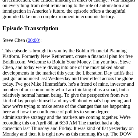
on everything from debt refinancing to the role of automation and
immigration in America’s future, the episode offers a thoughtful,
grounded take on a complex moment in economic history.
Episode Transcription
Steve Chen (
00:00
):
This episode is brought to you by the Boldin Financial Planning
Platform. Formerly New Retirement, create a financial plan for free
Boldin.com. Welcome to Boldin Your Money. I'm your host Steve
Chen, and today we're diving into one of the most talked about
developments in the market this year, the Liberation Day tariffs that
just got announced last Wednesday and their effect across the globe
today. I've got Mike Himmelfarb, he's a friend of mine, investor and
member of our community who I am thinking of as a smart, but a
relatively normal human being. To give the perspective from two
kind of lay people himself and myself about what's happening and
how we're trying to make sense of the changes that are happening
here and how the confluence of politics to some degree
administrative strategy and the markets are coming together. We're
recording this on April 8th at 6:30 AM The market had a big
correction last Thursday and Friday. It was kind of flat yesterday on
Monday and then it is right now as this morning it's up. The DOW