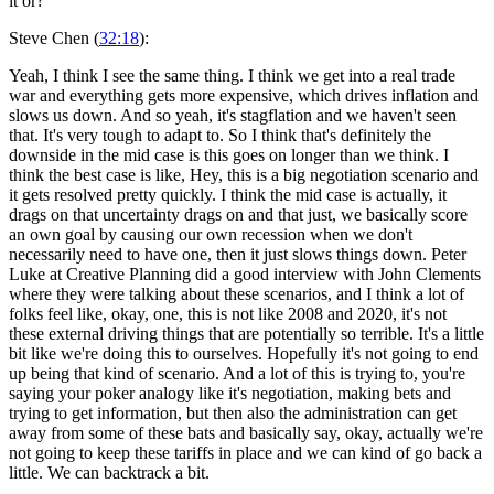
it or?
Steve Chen (
32:18
):
Yeah, I think I see the same thing. I think we get into a real trade
war and everything gets more expensive, which drives inflation and
slows us down. And so yeah, it's stagflation and we haven't seen
that. It's very tough to adapt to. So I think that's definitely the
downside in the mid case is this goes on longer than we think. I
think the best case is like, Hey, this is a big negotiation scenario and
it gets resolved pretty quickly. I think the mid case is actually, it
drags on that uncertainty drags on and that just, we basically score
an own goal by causing our own recession when we don't
necessarily need to have one, then it just slows things down. Peter
Luke at Creative Planning did a good interview with John Clements
where they were talking about these scenarios, and I think a lot of
folks feel like, okay, one, this is not like 2008 and 2020, it's not
these external driving things that are potentially so terrible. It's a little
bit like we're doing this to ourselves. Hopefully it's not going to end
up being that kind of scenario. And a lot of this is trying to, you're
saying your poker analogy like it's negotiation, making bets and
trying to get information, but then also the administration can get
away from some of these bats and basically say, okay, actually we're
not going to keep these tariffs in place and we can kind of go back a
little. We can backtrack a bit.