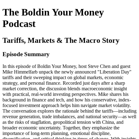
The Boldin Your Money
Podcast
Tariffs, Markets & The Macro Story
Episode Summary
In this episode of Boldin Your Money, host Steve Chen and guest
Mike Himmelfarb unpack the newly announced "Liberation Day"
tariffs and their sweeping impact on global markets, economic
strategy, and personal finance. Recorded just days after a sharp
market correction, the discussion blends macroeconomic insight
with practical, real-world investing perspectives. Mike shares his
background in finance and tech, and how his conservative, index-
focused investment approach helps him navigate market volatility.
The conversation explores the rationale behind the tariffs—including
revenue generation, trade imbalances, and national security—as well
as the risks of stagflation, geopolitical tension with China, and
broader economic uncertainty. Together, they emphasize the
importance of long-term planning, emotional discipline,
diversification, and critical thinking in times of change. With insights