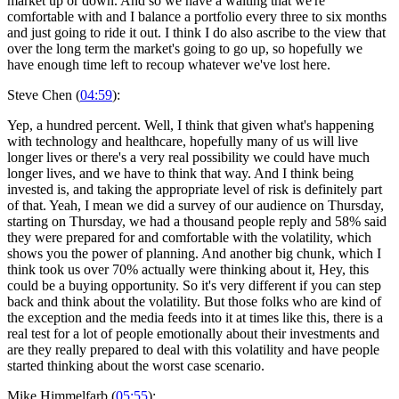
market up or down. And so we have a waiting that we're
comfortable with and I balance a portfolio every three to six months
and just going to ride it out. I think I do also ascribe to the view that
over the long term the market's going to go up, so hopefully we
have enough time left to recoup whatever we've lost here.
Steve Chen (
04:59
):
Yep, a hundred percent. Well, I think that given what's happening
with technology and healthcare, hopefully many of us will live
longer lives or there's a very real possibility we could have much
longer lives, and we have to think that way. And I think being
invested is, and taking the appropriate level of risk is definitely part
of that. Yeah, I mean we did a survey of our audience on Thursday,
starting on Thursday, we had a thousand people reply and 58% said
they were prepared for and comfortable with the volatility, which
shows you the power of planning. And another big chunk, which I
think took us over 70% actually were thinking about it, Hey, this
could be a buying opportunity. So it's very different if you can step
back and think about the volatility. But those folks who are kind of
the exception and the media feeds into it at times like this, there is a
real test for a lot of people emotionally about their investments and
are they really prepared to deal with this volatility and have people
started thinking about the worst case scenario.
Mike Himmelfarb (
05:55
):