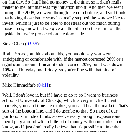
on that day. So that I had no money at the time, so it didn't really
matter to me, but that was my initiation into it. And then we went
through the 2008, we went through the.com bubble, and so I think
just having those battle scars has really stepped the way we like to
invest, which is just to be able to not stress out too much during
those times, know that we give a little bit up on the return on the
upside, but we're protected on the downside.
Steve Chen (
03:55
):
Right. So as you think about this, you would say you were
anticipating or comfortable with, if the market corrected 20% or a
significant amount, I mean it didn't correct 20%, but it was down
10% on Thursday and Friday, so you're fine with that kind of
volatility.
Mike Himmelfarb (
04:11
):
Well, I don't love it, but if I have to do it, so I went to business
school at University of Chicago, which is very much efficient
markets, you can't time the market, you can't beat the market. That's
sort of the bottom line, and I do ascribe to that. So most of our
portfolio is in index funds, so we've really brought exposure and
then I play around with a little bit of money with companies that I
know, and I just don't really believe that it's possible to time the