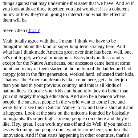
things against that may undermine that asset that we have. And so if
you look at those three together, you just wonder if it's a coherent
policy or how they're all going to interact and what the effect of
them will be.
Steve Chen (
35:15
):
Yeah, totally agree with that. I mean, I think we have to be
thoughtful about the kind of super long-term strategy here. And
what has I think made America great over time has been, well, one,
let's not forget, we're all immigrants. Everybody in this country
except for the Native Americans, our ancestors came here at some
point and many of them started at the bottom of the ladder and had
crappy jobs in the first generation, worked hard, educated their kids.
That was the American dream is like, come here, get a better job
than you had in your previous country, and this is all kinds of
nationalities. Educate your kids and hopefully they do better than
you did largely through education. And also be a beacon where
people, the smartest people in the world want to come here and
work hard. I see this in Silicon Valley to try and take a shot at it and
it happens. Look at the stats on the unicorns founded by basically
immigrants. It's super high. I mean, people come here and they're
like, Hey, great, I can work my ass off and do Well, if you make it
less welcoming and people don't want to come here, you lose that
innovation. And if that starts happening in other countries, that's a