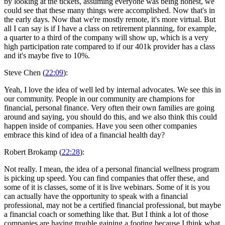
by looking at the tickets, assuming everyone was being honest, we
could see that these many things were accomplished. Now that's in
the early days. Now that we're mostly remote, it's more virtual. But
all I can say is if I have a class on retirement planning, for example,
a quarter to a third of the company will show up, which is a very
high participation rate compared to if our 401k provider has a class
and it's maybe five to 10%.
Steve Chen (
22:09
):
Yeah, I love the idea of well led by internal advocates. We see this in
our community. People in our community are champions for
financial, personal finance. Very often their own families are going
around and saying, you should do this, and we also think this could
happen inside of companies. Have you seen other companies
embrace this kind of idea of a financial health day?
Robert Brokamp (
22:28
):
Not really. I mean, the idea of a personal financial wellness program
is picking up speed. You can find companies that offer these, and
some of it is classes, some of it is live webinars. Some of it is you
can actually have the opportunity to speak with a financial
professional, may not be a certified financial professional, but maybe
a financial coach or something like that. But I think a lot of those
companies are having trouble gaining a footing because I think what