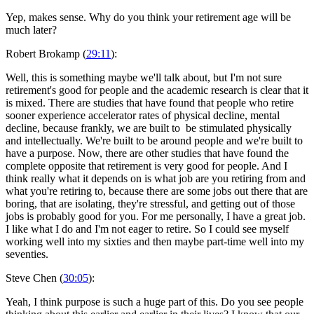
Yep, makes sense. Why do you think your retirement age will be
much later?
Robert Brokamp (
29:11
):
Well, this is something maybe we'll talk about, but I'm not sure
retirement's good for people and the academic research is clear that it
is mixed. There are studies that have found that people who retire
sooner experience accelerator rates of physical decline, mental
decline, because frankly, we are built to be stimulated physically
and intellectually. We're built to be around people and we're built to
have a purpose. Now, there are other studies that have found the
complete opposite that retirement is very good for people. And I
think really what it depends on is what job are you retiring from and
what you're retiring to, because there are some jobs out there that are
boring, that are isolating, they're stressful, and getting out of those
jobs is probably good for you. For me personally, I have a great job.
I like what I do and I'm not eager to retire. So I could see myself
working well into my sixties and then maybe part-time well into my
seventies.
Steve Chen (
30:05
):
Yeah, I think purpose is such a huge part of this. Do you see people