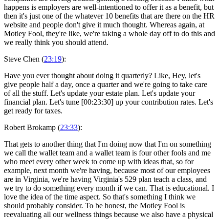
happens is employers are well-intentioned to offer it as a benefit, but
then it's just one of the whatever 10 benefits that are there on the HR
website and people don't give it much thought. Whereas again, at
Motley Fool, they're like, we're taking a whole day off to do this and
we really think you should attend.
Steve Chen (
23:19
):
Have you ever thought about doing it quarterly? Like, Hey, let's
give people half a day, once a quarter and we're going to take care
of all the stuff. Let's update your estate plan. Let's update your
financial plan. Let's tune [00:23:30] up your contribution rates. Let's
get ready for taxes.
Robert Brokamp (
23:33
):
That gets to another thing that I'm doing now that I'm on something
we call the wallet team and a wallet team is four other fools and me
who meet every other week to come up with ideas that, so for
example, next month we're having, because most of our employees
are in Virginia, we're having Virginia's 529 plan teach a class, and
we try to do something every month if we can. That is educational. I
love the idea of the time aspect. So that's something I think we
should probably consider. To be honest, the Motley Fool is
reevaluating all our wellness things because we also have a physical