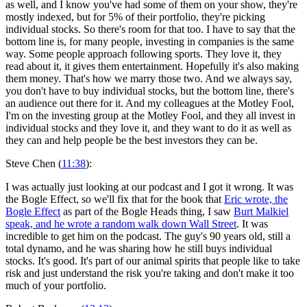
as well, and I know you've had some of them on your show, they're
mostly indexed, but for 5% of their portfolio, they're picking
individual stocks. So there's room for that too. I have to say that the
bottom line is, for many people, investing in companies is the same
way. Some people approach following sports. They love it, they
read about it, it gives them entertainment. Hopefully it's also making
them money. That's how we marry those two. And we always say,
you don't have to buy individual stocks, but the bottom line, there's
an audience out there for it. And my colleagues at the Motley Fool,
I'm on the investing group at the Motley Fool, and they all invest in
individual stocks and they love it, and they want to do it as well as
they can and help people be the best investors they can be.
Steve Chen (
11:38
):
I was actually just looking at our podcast and I got it wrong. It was
the Bogle Effect, so we'll fix that for the book that
Eric wrote, the
Bogle Effect
as part of the Bogle Heads thing, I saw
Burt Malkiel
speak, and he wrote a random walk down Wall Street
. It was
incredible to get him on the podcast. The guy's 90 years old, still a
total dynamo, and he was sharing how he still buys individual
stocks. It's good. It's part of our animal spirits that people like to take
risk and just understand the risk you're taking and don't make it too
much of your portfolio.