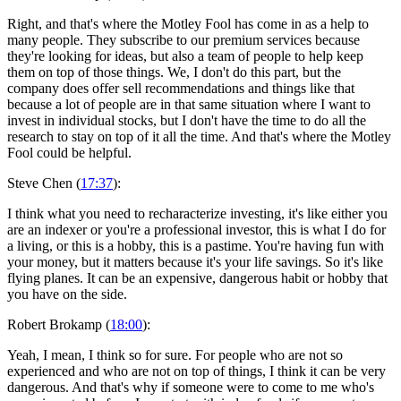
Right, and that's where the Motley Fool has come in as a help to
many people. They subscribe to our premium services because
they're looking for ideas, but also a team of people to help keep
them on top of those things. We, I don't do this part, but the
company does offer sell recommendations and things like that
because a lot of people are in that same situation where I want to
invest in individual stocks, but I don't have the time to do all the
research to stay on top of it all the time. And that's where the Motley
Fool could be helpful.
Steve Chen (
17:37
):
I think what you need to recharacterize investing, it's like either you
are an indexer or you're a professional investor, this is what I do for
a living, or this is a hobby, this is a pastime. You're having fun with
your money, but it matters because it's your life savings. So it's like
flying planes. It can be an expensive, dangerous habit or hobby that
you have on the side.
Robert Brokamp (
18:00
):
Yeah, I mean, I think so for sure. For people who are not so
experienced and who are not on top of things, I think it can be very
dangerous. And that's why if someone were to come to me who's