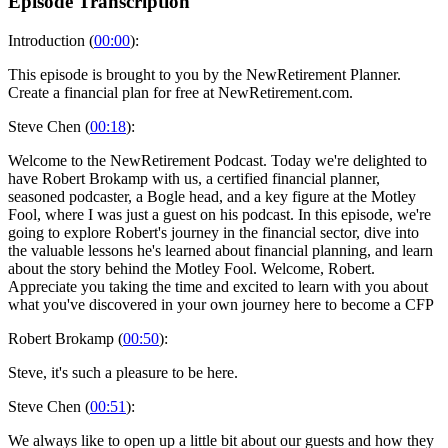
Episode Transcription
Introduction (
00:00
):
This episode is brought to you by the NewRetirement Planner.
Create a financial plan for free at NewRetirement.com.
Steve Chen (
00:18
):
Welcome to the NewRetirement Podcast. Today we're delighted to
have Robert Brokamp with us, a certified financial planner,
seasoned podcaster, a Bogle head, and a key figure at the Motley
Fool, where I was just a guest on his podcast. In this episode, we're
going to explore Robert's journey in the financial sector, dive into
the valuable lessons he's learned about financial planning, and learn
about the story behind the Motley Fool. Welcome, Robert.
Appreciate you taking the time and excited to learn with you about
what you've discovered in your own journey here to become a CFP
Robert Brokamp (
00:50
):
Steve, it's such a pleasure to be here.
Steve Chen (
00:51
):
We always like to open up a little bit about our guests and how they