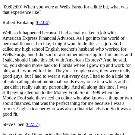
[00:02:00] When you were at Wells Fargo for a little bit, what was
that experience like?
Robert Brokamp (
02:04
):
Well, so it happened because I had actually taken a job with
American Express Financial Advisors. As I got into the world of
personal finance, I'm like, I might want to do this as a job. So I
called my high school English teacher's husband who worked for
Wells Fargo, and I did sort of a summer internship for him once, and
I said, should I take this job with American Express? And he said,
no, you should move back to Florida where I grew up and work for
him, and I worked for him. They're a couple years, they were really
good guys, but I had to wear a suit every day. I had to do a little bit
of cold calling about municipal bonds every once in a while, and it
just didn't really suit my personality. And all along this time, I was
still paying attention to the Motley Fool. So in 1999 when the
Motley Fool said they need an editor who also knows a thing or two
about finances, that was the perfect thing for me because I was a
former English teacher who was also a financial advisor. So it was a
good fit.
Steve Chen (
02:57
):
Interesting. And then inside the Motley Fool, you do a couple of