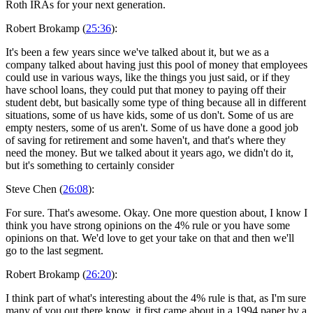
Roth IRAs for your next generation.
Robert Brokamp (
25:36
):
It's been a few years since we've talked about it, but we as a
company talked about having just this pool of money that employees
could use in various ways, like the things you just said, or if they
have school loans, they could put that money to paying off their
student debt, but basically some type of thing because all in different
situations, some of us have kids, some of us don't. Some of us are
empty nesters, some of us aren't. Some of us have done a good job
of saving for retirement and some haven't, and that's where they
need the money. But we talked about it years ago, we didn't do it,
but it's something to certainly consider
Steve Chen (
26:08
):
For sure. That's awesome. Okay. One more question about, I know I
think you have strong opinions on the 4% rule or you have some
opinions on that. We'd love to get your take on that and then we'll
go to the last segment.
Robert Brokamp (
26:20
):
I think part of what's interesting about the 4% rule is that, as I'm sure
many of you out there know, it first came about in a 1994 paper by a