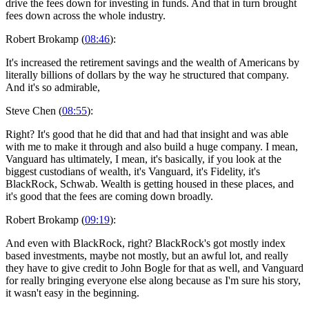
drive the fees down for investing in funds. And that in turn brought
fees down across the whole industry.
Robert Brokamp (
08:46
):
It's increased the retirement savings and the wealth of Americans by
literally billions of dollars by the way he structured that company.
And it's so admirable,
Steve Chen (
08:55
):
Right? It's good that he did that and had that insight and was able
with me to make it through and also build a huge company. I mean,
Vanguard has ultimately, I mean, it's basically, if you look at the
biggest custodians of wealth, it's Vanguard, it's Fidelity, it's
BlackRock, Schwab. Wealth is getting housed in these places, and
it's good that the fees are coming down broadly.
Robert Brokamp (
09:19
):
And even with BlackRock, right? BlackRock's got mostly index
based investments, maybe not mostly, but an awful lot, and really
they have to give credit to John Bogle for that as well, and Vanguard
for really bringing everyone else along because as I'm sure his story,
it wasn't easy in the beginning.