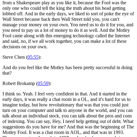
from a Shakespeare play as you like it, because the Fool was the
only one who could tell the king the truth about his head getting
lobbed off. And in the early days, we liked to sort of poke the eye of
Wall Street because back then Wall Street told you, you can't
manage your money on your own. You need us to do it for you, and
you need to pay us a lot of money to do it as well. And the Motley
Fool came along with this emerging technology called the Internet
and said, no, if we all work together, you can make a lot of these
decisions on your own.
Steve Chen (
05:55
):
And do you feel like the Motley has been pretty successful in doing
that?
Robert Brokamp (
05:59
):
I think so. Yeah. I feel very confident in that. And it started in the
early days, it was really a chat room in a OL, and it's hard for us to
imagine today, but how revolutionary that was that you could just
turn on your computer and talk to anyone in the world, and you can
talk about an individual stock, you can talk about the pros and cons
of indexing. You can say, Hey, I need help getting out of debt. What
suggestions do you have for me? And that was the beginning of The
Motley Fool. It was a chat room in AOL, and that was in 1993.