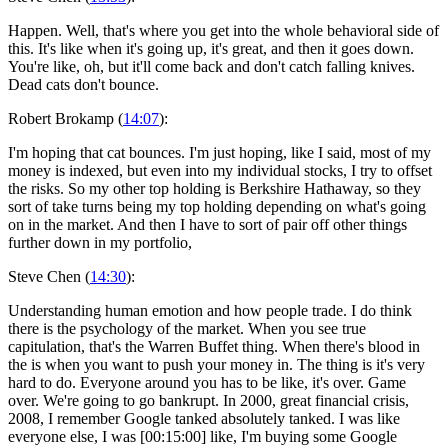
Happen. Well, that's where you get into the whole behavioral side of
this. It's like when it's going up, it's great, and then it goes down.
You're like, oh, but it'll come back and don't catch falling knives.
Dead cats don't bounce.
Robert Brokamp (
14:07
):
I'm hoping that cat bounces. I'm just hoping, like I said, most of my
money is indexed, but even into my individual stocks, I try to offset
the risks. So my other top holding is Berkshire Hathaway, so they
sort of take turns being my top holding depending on what's going
on in the market. And then I have to sort of pair off other things
further down in my portfolio,
Steve Chen (
14:30
):
Understanding human emotion and how people trade. I do think
there is the psychology of the market. When you see true
capitulation, that's the Warren Buffet thing. When there's blood in
the is when you want to push your money in. The thing is it's very
hard to do. Everyone around you has to be like, it's over. Game
over. We're going to go bankrupt. In 2000, great financial crisis,
2008, I remember Google tanked absolutely tanked. I was like
everyone else, I was [00:15:00] like, I'm buying some Google