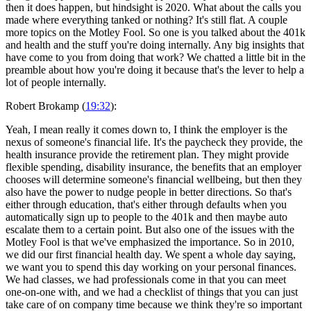
then it does happen, but hindsight is 2020. What about the calls you
made where everything tanked or nothing? It's still flat. A couple
more topics on the Motley Fool. So one is you talked about the 401k
and health and the stuff you're doing internally. Any big insights that
have come to you from doing that work? We chatted a little bit in the
preamble about how you're doing it because that's the lever to help a
lot of people internally.
Robert Brokamp (
19:32
):
Yeah, I mean really it comes down to, I think the employer is the
nexus of someone's financial life. It's the paycheck they provide, the
health insurance provide the retirement plan. They might provide
flexible spending, disability insurance, the benefits that an employer
chooses will determine someone's financial wellbeing, but then they
also have the power to nudge people in better directions. So that's
either through education, that's either through defaults when you
automatically sign up to people to the 401k and then maybe auto
escalate them to a certain point. But also one of the issues with the
Motley Fool is that we've emphasized the importance. So in 2010,
we did our first financial health day. We spent a whole day saying,
we want you to spend this day working on your personal finances.
We had classes, we had professionals come in that you can meet
one-on-one with, and we had a checklist of things that you can just
take care of on company time because we think they're so important