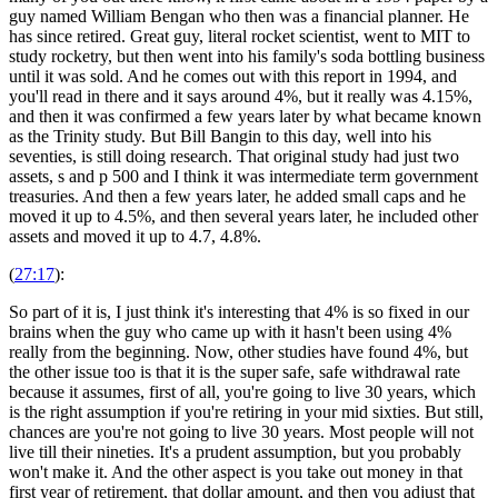
guy named William Bengan who then was a financial planner. He
has since retired. Great guy, literal rocket scientist, went to MIT to
study rocketry, but then went into his family's soda bottling business
until it was sold. And he comes out with this report in 1994, and
you'll read in there and it says around 4%, but it really was 4.15%,
and then it was confirmed a few years later by what became known
as the Trinity study. But Bill Bangin to this day, well into his
seventies, is still doing research. That original study had just two
assets, s and p 500 and I think it was intermediate term government
treasuries. And then a few years later, he added small caps and he
moved it up to 4.5%, and then several years later, he included other
assets and moved it up to 4.7, 4.8%.
(
27:17
):
So part of it is, I just think it's interesting that 4% is so fixed in our
brains when the guy who came up with it hasn't been using 4%
really from the beginning. Now, other studies have found 4%, but
the other issue too is that it is the super safe, safe withdrawal rate
because it assumes, first of all, you're going to live 30 years, which
is the right assumption if you're retiring in your mid sixties. But still,
chances are you're not going to live 30 years. Most people will not
live till their nineties. It's a prudent assumption, but you probably
won't make it. And the other aspect is you take out money in that
first year of retirement, that dollar amount, and then you adjust that