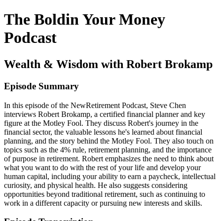
The Boldin Your Money
Podcast
Wealth & Wisdom with Robert Brokamp
Episode Summary
In this episode of the NewRetirement Podcast, Steve Chen
interviews Robert Brokamp, a certified financial planner and key
figure at the Motley Fool. They discuss Robert's journey in the
financial sector, the valuable lessons he's learned about financial
planning, and the story behind the Motley Fool. They also touch on
topics such as the 4% rule, retirement planning, and the importance
of purpose in retirement. Robert emphasizes the need to think about
what you want to do with the rest of your life and develop your
human capital, including your ability to earn a paycheck, intellectual
curiosity, and physical health. He also suggests considering
opportunities beyond traditional retirement, such as continuing to
work in a different capacity or pursuing new interests and skills.