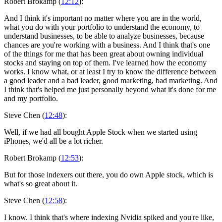
Robert Brokamp (
12:12
):
And I think it's important no matter where you are in the world,
what you do with your portfolio to understand the economy, to
understand businesses, to be able to analyze businesses, because
chances are you're working with a business. And I think that's one
of the things for me that has been great about owning individual
stocks and staying on top of them. I've learned how the economy
works. I know what, or at least I try to know the difference between
a good leader and a bad leader, good marketing, bad marketing. And
I think that's helped me just personally beyond what it's done for me
and my portfolio.
Steve Chen (
12:48
):
Well, if we had all bought Apple Stock when we started using
iPhones, we'd all be a lot richer.
Robert Brokamp (
12:53
):
But for those indexers out there, you do own Apple stock, which is
what's so great about it.
Steve Chen (
12:58
):
I know. I think that's where indexing Nvidia spiked and you're like,