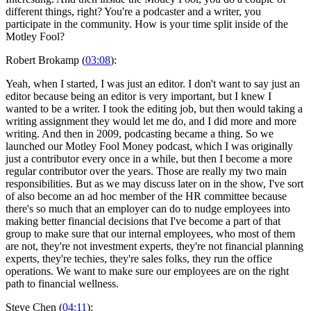
different things, right? You're a podcaster and a writer, you
participate in the community. How is your time split inside of the
Motley Fool?
Robert Brokamp (
03:08
):
Yeah, when I started, I was just an editor. I don't want to say just an
editor because being an editor is very important, but I knew I
wanted to be a writer. I took the editing job, but then would taking a
writing assignment they would let me do, and I did more and more
writing. And then in 2009, podcasting became a thing. So we
launched our Motley Fool Money podcast, which I was originally
just a contributor every once in a while, but then I become a more
regular contributor over the years. Those are really my two main
responsibilities. But as we may discuss later on in the show, I've sort
of also become an ad hoc member of the HR committee because
there's so much that an employer can do to nudge employees into
making better financial decisions that I've become a part of that
group to make sure that our internal employees, who most of them
are not, they're not investment experts, they're not financial planning
experts, they're techies, they're sales folks, they run the office
operations. We want to make sure our employees are on the right
path to financial wellness.
Steve Chen (
04:11
):