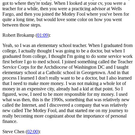
got to where they're today. When I looked at your cv, you were a
teacher for a while, then you were a practicing advisor at Wells
Fargo, and then you joined the Motley Fool where you've been for
quite a long time, but would love some color on how you went
between those steps.
Robert Brokamp (
01:09
):
Yeah, so I was an elementary school teacher. When I graduated from
college, I actually thought I was going to be a doctor, but when I
graduated from college, I thought I'm going to do some service work
first before I go to med school. I joined something called the Teacher
Service Corps for the Archdiocese of Washington DC and I taught
elementary school at a Catholic school in Georgetown. And in that
process I learned I don't really want to be a doctor, but I also learned
that I need to make more money. I was not making a whole lot of
money in an expensive city, already had a kid at that point. So I
figured, wow, I need to be more responsible for my money. I used
what was then, this is the 1990s, something that was relatively new
called the Internet, and I discovered a company that was relatively
new called The Motley Fool, and that started me on my journey to
really becoming more cognizant about the importance of personal
finance.
Steve Chen (
02:00
):