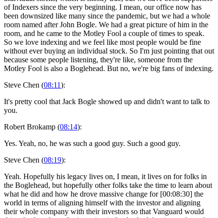
of Indexers since the very beginning. I mean, our office now has
been downsized like many since the pandemic, but we had a whole
room named after John Bogle. We had a great picture of him in the
room, and he came to the Motley Fool a couple of times to speak.
So we love indexing and we feel like most people would be fine
without ever buying an individual stock. So I'm just pointing that out
because some people listening, they're like, someone from the
Motley Fool is also a Boglehead. But no, we're big fans of indexing.
Steve Chen (
08:11
):
It's pretty cool that Jack Bogle showed up and didn't want to talk to
you.
Robert Brokamp (
08:14
):
Yes. Yeah, no, he was such a good guy. Such a good guy.
Steve Chen (
08:19
):
Yeah. Hopefully his legacy lives on, I mean, it lives on for folks in
the Boglehead, but hopefully other folks take the time to learn about
what he did and how he drove massive change for [00:08:30] the
world in terms of aligning himself with the investor and aligning
their whole company with their investors so that Vanguard would