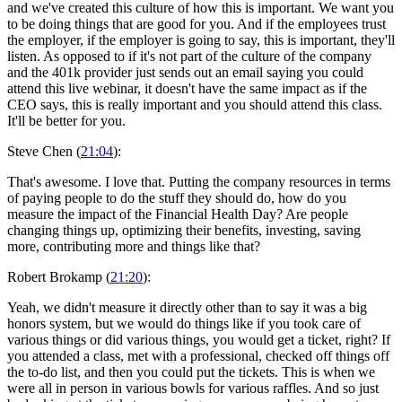
and we've created this culture of how this is important. We want you
to be doing things that are good for you. And if the employees trust
the employer, if the employer is going to say, this is important, they'll
listen. As opposed to if it's not part of the culture of the company
and the 401k provider just sends out an email saying you could
attend this live webinar, it doesn't have the same impact as if the
CEO says, this is really important and you should attend this class.
It'll be better for you.
Steve Chen (
21:04
):
That's awesome. I love that. Putting the company resources in terms
of paying people to do the stuff they should do, how do you
measure the impact of the Financial Health Day? Are people
changing things up, optimizing their benefits, investing, saving
more, contributing more and things like that?
Robert Brokamp (
21:20
):
Yeah, we didn't measure it directly other than to say it was a big
honors system, but we would do things like if you took care of
various things or did various things, you would get a ticket, right? If
you attended a class, met with a professional, checked off things off
the to-do list, and then you could put the tickets. This is when we
were all in person in various bowls for various raffles. And so just