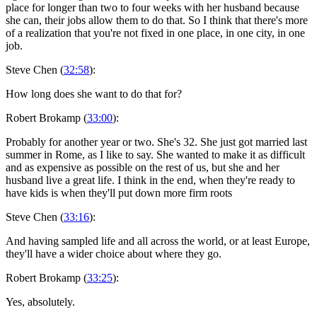
place for longer than two to four weeks with her husband because
she can, their jobs allow them to do that. So I think that there's more
of a realization that you're not fixed in one place, in one city, in one
job.
Steve Chen (
32:58
):
How long does she want to do that for?
Robert Brokamp (
33:00
):
Probably for another year or two. She's 32. She just got married last
summer in Rome, as I like to say. She wanted to make it as difficult
and as expensive as possible on the rest of us, but she and her
husband live a great life. I think in the end, when they're ready to
have kids is when they'll put down more firm roots
Steve Chen (
33:16
):
And having sampled life and all across the world, or at least Europe,
they'll have a wider choice about where they go.
Robert Brokamp (
33:25
):
Yes, absolutely.