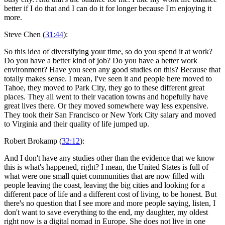
better if I do that and I can do it for longer because I'm enjoying it
more.
Steve Chen (
31:44
):
So this idea of diversifying your time, so do you spend it at work?
Do you have a better kind of job? Do you have a better work
environment? Have you seen any good studies on this? Because that
totally makes sense. I mean, I've seen it and people here moved to
Tahoe, they moved to Park City, they go to these different great
places. They all went to their vacation towns and hopefully have
great lives there. Or they moved somewhere way less expensive.
They took their San Francisco or New York City salary and moved
to Virginia and their quality of life jumped up.
Robert Brokamp (
32:12
):
And I don't have any studies other than the evidence that we know
this is what's happened, right? I mean, the United States is full of
what were one small quiet communities that are now filled with
people leaving the coast, leaving the big cities and looking for a
different pace of life and a different cost of living, to be honest. But
there's no question that I see more and more people saying, listen, I
don't want to save everything to the end, my daughter, my oldest
right now is a digital nomad in Europe. She does not live in one