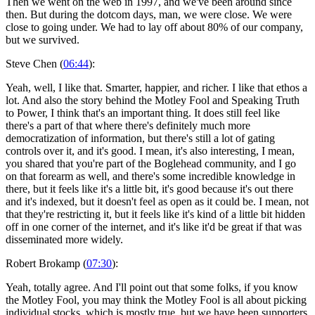
Then we went on the web in 1997, and we've been around since
then. But during the dotcom days, man, we were close. We were
close to going under. We had to lay off about 80% of our company,
but we survived.
Steve Chen (
06:44
):
Yeah, well, I like that. Smarter, happier, and richer. I like that ethos a
lot. And also the story behind the Motley Fool and Speaking Truth
to Power, I think that's an important thing. It does still feel like
there's a part of that where there's definitely much more
democratization of information, but there's still a lot of gating
controls over it, and it's good. I mean, it's also interesting, I mean,
you shared that you're part of the Boglehead community, and I go
on that forearm as well, and there's some incredible knowledge in
there, but it feels like it's a little bit, it's good because it's out there
and it's indexed, but it doesn't feel as open as it could be. I mean, not
that they're restricting it, but it feels like it's kind of a little bit hidden
off in one corner of the internet, and it's like it'd be great if that was
disseminated more widely.
Robert Brokamp (
07:30
):
Yeah, totally agree. And I'll point out that some folks, if you know
the Motley Fool, you may think the Motley Fool is all about picking
individual stocks, which is mostly true, but we have been supporters