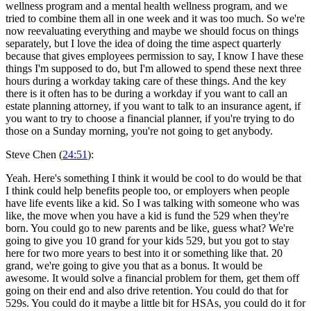
wellness program and a mental health wellness program, and we
tried to combine them all in one week and it was too much. So we're
now reevaluating everything and maybe we should focus on things
separately, but I love the idea of doing the time aspect quarterly
because that gives employees permission to say, I know I have these
things I'm supposed to do, but I'm allowed to spend these next three
hours during a workday taking care of these things. And the key
there is it often has to be during a workday if you want to call an
estate planning attorney, if you want to talk to an insurance agent, if
you want to try to choose a financial planner, if you're trying to do
those on a Sunday morning, you're not going to get anybody.
Steve Chen (
24:51
):
Yeah. Here's something I think it would be cool to do would be that
I think could help benefits people too, or employers when people
have life events like a kid. So I was talking with someone who was
like, the move when you have a kid is fund the 529 when they're
born. You could go to new parents and be like, guess what? We're
going to give you 10 grand for your kids 529, but you got to stay
here for two more years to best into it or something like that. 20
grand, we're going to give you that as a bonus. It would be
awesome. It would solve a financial problem for them, get them off
going on their end and also drive retention. You could do that for
529s. You could do it maybe a little bit for HSAs, you could do it for