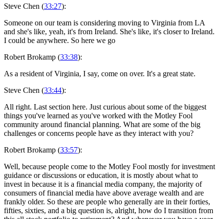
Steve Chen (
33:27
):
Someone on our team is considering moving to Virginia from LA
and she's like, yeah, it's from Ireland. She's like, it's closer to Ireland.
I could be anywhere. So here we go
Robert Brokamp (
33:38
):
As a resident of Virginia, I say, come on over. It's a great state.
Steve Chen (
33:44
):
All right. Last section here. Just curious about some of the biggest
things you've learned as you've worked with the Motley Fool
community around financial planning. What are some of the big
challenges or concerns people have as they interact with you?
Robert Brokamp (
33:57
):
Well, because people come to the Motley Fool mostly for investment
guidance or discussions or education, it is mostly about what to
invest in because it is a financial media company, the majority of
consumers of financial media have above average wealth and are
frankly older. So these are people who generally are in their forties,
fifties, sixties, and a big question is, alright, how do I transition from