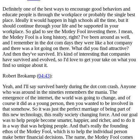
Definitely one of the best ways to encourage good behaviors and
educate people is through the workplace or probably the single best
place. Ideally it would happen in high schools all the time, but it
should continue through your life and be supported in your
workplace. So glad to see the Motley Fool investing there. I mean,
the Motley Fool is a long history, right? I've been around as well,
and I remember in the dot com days they were like a hot company
and there was a lot going on there. What did you find attractive?
And then they've survived. It's kind of interesting that companies
have survived and evolved, so I'd love to get your take on what you
find so unique about it.
Robert Brokamp (
04:43
):
Yeah, and I'll say survived barely during the dot com crash. Anyone
who was around in the nineties remembers the mania. The
emergence of the internet, the world was going to change, and of
course it did as a young person, then you wanted to be involved in
that somehow. So it was just the perfect marriage of being part of
this new technology, this really society changing force. And our goal
was to help people become smarter, happier, and richer, and to do it
in a way that was helping people. And that's really the founding
ethos of the Motley Fool, which is to help the individual person
make better financial decisions. The name, the Motley Fool comes