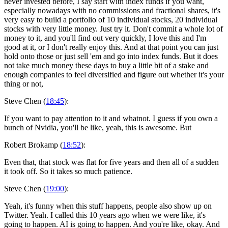
never invested before, I say start with index funds if you want,
especially nowadays with no commissions and fractional shares, it's
very easy to build a portfolio of 10 individual stocks, 20 individual
stocks with very little money. Just try it. Don't commit a whole lot of
money to it, and you'll find out very quickly, I love this and I'm
good at it, or I don't really enjoy this. And at that point you can just
hold onto those or just sell 'em and go into index funds. But it does
not take much money these days to buy a little bit of a stake and
enough companies to feel diversified and figure out whether it's your
thing or not,
Steve Chen (
18:45
):
If you want to pay attention to it and whatnot. I guess if you own a
bunch of Nvidia, you'll be like, yeah, this is awesome. But
Robert Brokamp (
18:52
):
Even that, that stock was flat for five years and then all of a sudden
it took off. So it takes so much patience.
Steve Chen (
19:00
):
Yeah, it's funny when this stuff happens, people also show up on
Twitter. Yeah. I called this 10 years ago when we were like, it's
going to happen. AI is going to happen. And you're like, okay. And