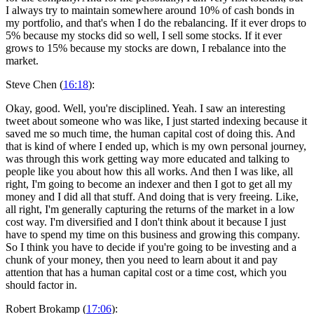
I always try to maintain somewhere around 10% of cash bonds in
my portfolio, and that's when I do the rebalancing. If it ever drops to
5% because my stocks did so well, I sell some stocks. If it ever
grows to 15% because my stocks are down, I rebalance into the
market.
Steve Chen (
16:18
):
Okay, good. Well, you're disciplined. Yeah. I saw an interesting
tweet about someone who was like, I just started indexing because it
saved me so much time, the human capital cost of doing this. And
that is kind of where I ended up, which is my own personal journey,
was through this work getting way more educated and talking to
people like you about how this all works. And then I was like, all
right, I'm going to become an indexer and then I got to get all my
money and I did all that stuff. And doing that is very freeing. Like,
all right, I'm generally capturing the returns of the market in a low
cost way. I'm diversified and I don't think about it because I just
have to spend my time on this business and growing this company.
So I think you have to decide if you're going to be investing and a
chunk of your money, then you need to learn about it and pay
attention that has a human capital cost or a time cost, which you
should factor in.
Robert Brokamp (
17:06
):