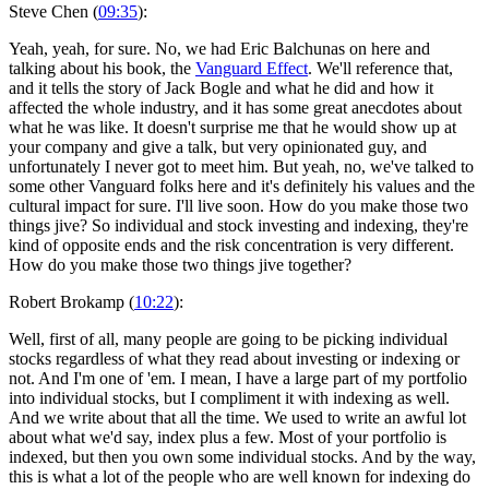
Steve Chen (
09:35
):
Yeah, yeah, for sure. No, we had Eric Balchunas on here and
talking about his book, the
Vanguard Effect
. We'll reference that,
and it tells the story of Jack Bogle and what he did and how it
affected the whole industry, and it has some great anecdotes about
what he was like. It doesn't surprise me that he would show up at
your company and give a talk, but very opinionated guy, and
unfortunately I never got to meet him. But yeah, no, we've talked to
some other Vanguard folks here and it's definitely his values and the
cultural impact for sure. I'll live soon. How do you make those two
things jive? So individual and stock investing and indexing, they're
kind of opposite ends and the risk concentration is very different.
How do you make those two things jive together?
Robert Brokamp (
10:22
):
Well, first of all, many people are going to be picking individual
stocks regardless of what they read about investing or indexing or
not. And I'm one of 'em. I mean, I have a large part of my portfolio
into individual stocks, but I compliment it with indexing as well.
And we write about that all the time. We used to write an awful lot
about what we'd say, index plus a few. Most of your portfolio is
indexed, but then you own some individual stocks. And by the way,
this is what a lot of the people who are well known for indexing do