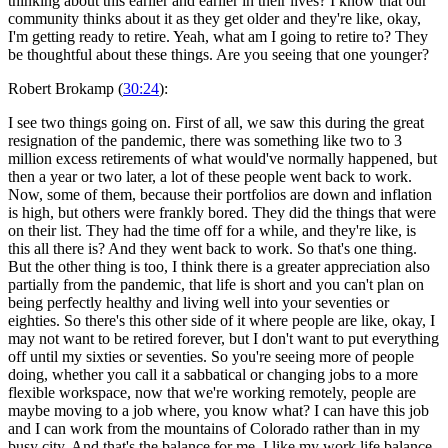
thinking about this earlier and earlier in their lives? I know that our
community thinks about it as they get older and they're like, okay,
I'm getting ready to retire. Yeah, what am I going to retire to? They
be thoughtful about these things. Are you seeing that one younger?
Robert Brokamp (
30:24
):
I see two things going on. First of all, we saw this during the great
resignation of the pandemic, there was something like two to 3
million excess retirements of what would've normally happened, but
then a year or two later, a lot of these people went back to work.
Now, some of them, because their portfolios are down and inflation
is high, but others were frankly bored. They did the things that were
on their list. They had the time off for a while, and they're like, is
this all there is? And they went back to work. So that's one thing.
But the other thing is too, I think there is a greater appreciation also
partially from the pandemic, that life is short and you can't plan on
being perfectly healthy and living well into your seventies or
eighties. So there's this other side of it where people are like, okay, I
may not want to be retired forever, but I don't want to put everything
off until my sixties or seventies. So you're seeing more of people
doing, whether you call it a sabbatical or changing jobs to a more
flexible workspace, now that we're working remotely, people are
maybe moving to a job where, you know what? I can have this job
and I can work from the mountains of Colorado rather than in my
busy city. And that's the balance for me. I like my work life balance