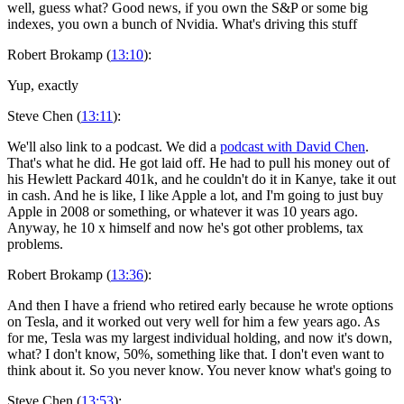
well, guess what? Good news, if you own the S&P or some big
indexes, you own a bunch of Nvidia. What's driving this stuff
Robert Brokamp (
13:10
):
Yup, exactly
Steve Chen (
13:11
):
We'll also link to a podcast. We did a
podcast with David Chen
.
That's what he did. He got laid off. He had to pull his money out of
his Hewlett Packard 401k, and he couldn't do it in Kanye, take it out
in cash. And he is like, I like Apple a lot, and I'm going to just buy
Apple in 2008 or something, or whatever it was 10 years ago.
Anyway, he 10 x himself and now he's got other problems, tax
problems.
Robert Brokamp (
13:36
):
And then I have a friend who retired early because he wrote options
on Tesla, and it worked out very well for him a few years ago. As
for me, Tesla was my largest individual holding, and now it's down,
what? I don't know, 50%, something like that. I don't even want to
think about it. So you never know. You never know what's going to
Steve Chen (
13:53
):