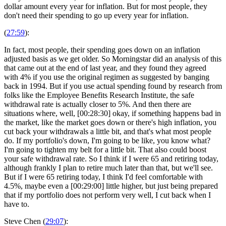
dollar amount every year for inflation. But for most people, they
don't need their spending to go up every year for inflation.
(
27:59
):
In fact, most people, their spending goes down on an inflation
adjusted basis as we get older. So Morningstar did an analysis of this
that came out at the end of last year, and they found they agreed
with 4% if you use the original regimen as suggested by banging
back in 1994. But if you use actual spending found by research from
folks like the Employee Benefits Research Institute, the safe
withdrawal rate is actually closer to 5%. And then there are
situations where, well, [00:28:30] okay, if something happens bad in
the market, like the market goes down or there's high inflation, you
cut back your withdrawals a little bit, and that's what most people
do. If my portfolio's down, I'm going to be like, you know what?
I'm going to tighten my belt for a little bit. That also could boost
your safe withdrawal rate. So I think if I were 65 and retiring today,
although frankly I plan to retire much later than that, but we'll see.
But if I were 65 retiring today, I think I'd feel comfortable with
4.5%, maybe even a [00:29:00] little higher, but just being prepared
that if my portfolio does not perform very well, I cut back when I
have to.
Steve Chen (
29:07
):