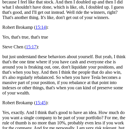
because I feel like that stock. And then I doubled up and then I did
what I shouldn't have done, which is like, oh, I doubled up. I guess
that's good, and I'll get out instead. Well ride the winners, right?
That's another thing. It's like, don't get out of your winners.
Robert Brokamp (
15:14
):
Yes, that's true, that's true
Steve Chen (
15:17
):
but just understand these behaviors about yourself. But yeah, I think
that's the one time where if you have cash and everyone else is
around you is freaking out, one, don't liquidate your positions, and
that's when you buy. And then I think the people that do also win,
it's also regularly rebalanced. So when you have Tesla becomes a
massive part of your position, if you rebalance at that point into
indexes or other things, that's when you can kind of preserve some
of your wealth.
Robert Brokamp (
15:45
):
Yes, exactly. And I think that's good to have an idea. How much do
you want a single company to be part of your portfolio? For me, the
rule of thumb is no more than 10%, probably even less if you work
for the company. And for me personally, I am very risk tolerant, but