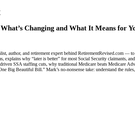
t
, What’s Changing and What It Means for Y
list, author, and retirement expert behind RetirementRevised.com — to
 explains why “later is better” for most Social Security claimants, and
riven SSA staffing cuts, why traditional Medicare beats Medicare Adv
ne Big Beautiful Bill.” Mark’s no-nonsense take: understand the rules,