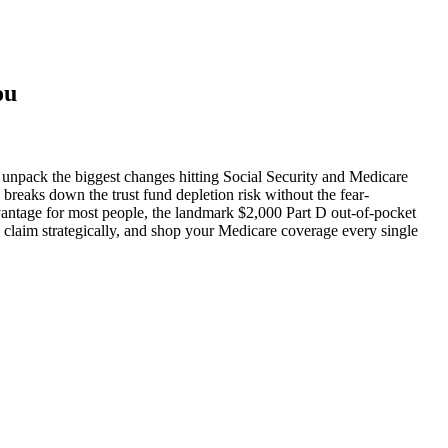
ou
 unpack the biggest changes hitting Social Security and Medicare
 breaks down the trust fund depletion risk without the fear-
antage for most people, the landmark $2,000 Part D out-of-pocket
 claim strategically, and shop your Medicare coverage every single