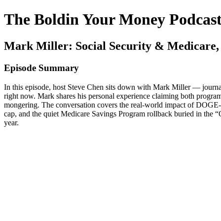
The Boldin Your Money Podcas
Mark Miller: Social Security & Medicare
Episode Summary
In this episode, host Steve Chen sits down with Mark Miller — journa
right now. Mark shares his personal experience claiming both programs,
mongering. The conversation covers the real-world impact of DOGE-d
cap, and the quiet Medicare Savings Program rollback buried in the “O
year.