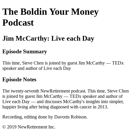
The Boldin Your Money
Podcast
Jim McCarthy: Live each Day
Episode Summary
This time, Steve Chen is joined by guest Jim McCarthy — TEDx
speaker and author of Live each Day
Episode Notes
The twenty-seventh NewRetirement podcast. This time, Steve Chen
is joined by guest Jim McCarthy — TEDx speaker and author of
Live each Day — and discusses McCarthy's insights into simpler,
happier living after being diagnosed with cancer in 2013.
Recording, editing done by Davorin Robison.
© 2019 NewRetirement Inc.