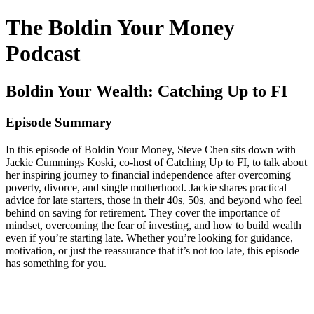
The Boldin Your Money
Podcast
Boldin Your Wealth: Catching Up to FI
Episode Summary
In this episode of Boldin Your Money, Steve Chen sits down with
Jackie Cummings Koski, co-host of Catching Up to FI, to talk about
her inspiring journey to financial independence after overcoming
poverty, divorce, and single motherhood. Jackie shares practical
advice for late starters, those in their 40s, 50s, and beyond who feel
behind on saving for retirement. They cover the importance of
mindset, overcoming the fear of investing, and how to build wealth
even if you’re starting late. Whether you’re looking for guidance,
motivation, or just the reassurance that it’s not too late, this episode
has something for you.